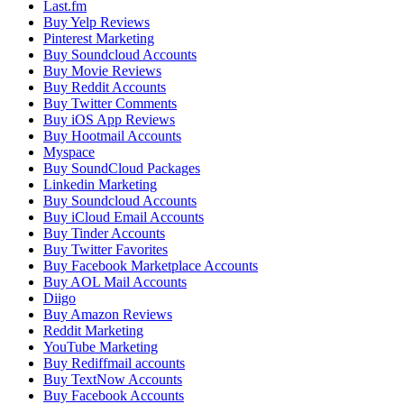
Last.fm
Buy Yelp Reviews
Pinterest Marketing
Buy Soundcloud Accounts
Buy Movie Reviews
Buy Reddit Accounts
Buy Twitter Comments
Buy iOS App Reviews
Buy Hootmail Accounts
Myspace
Buy SoundCloud Packages
Linkedin Marketing
Buy Soundcloud Accounts
Buy iCloud Email Accounts
Buy Tinder Accounts
Buy Twitter Favorites
Buy Facebook Marketplace Accounts
Buy AOL Mail Accounts
Diigo
Buy Amazon Reviews
Reddit Marketing
YouTube Marketing
Buy Rediffmail accounts
Buy TextNow Accounts
Buy Facebook Accounts