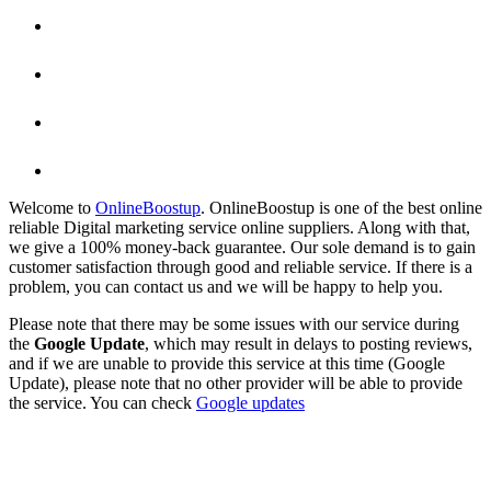
Welcome to
OnlineBoostup
. OnlineBoostup is one of the best online
reliable Digital marketing service online suppliers. Along with that,
we give a 100% money-back guarantee. Our sole demand is to gain
customer satisfaction through good and reliable service. If there is a
problem, you can contact us and we will be happy to help you.
Please note that there may be some issues with our service during
the
Google Update
, which may result in delays to posting reviews,
and if we are unable to provide this service at this time (Google
Update), please note that no other provider will be able to provide
the service. You can check
Google updates