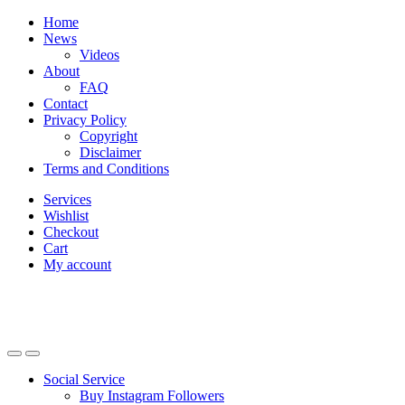
Skip
Skip
Home
to
to
News
navigation
content
Videos
About
FAQ
Contact
Privacy Policy
Copyright
Disclaimer
Terms and Conditions
Services
Wishlist
Checkout
Cart
My account
Social Service
Buy Instagram Followers