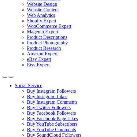
Website Design
Website Content
Web Analytics
Shopify Expert
WooCommerce Expert
Magento Expert
Product Descriptions
Product Photography
Product Research
Amazon Expert
eBay Expert
Etsy Expert
Social Service
Buy Instagram Followers
Buy Instagram Likes
Buy Instagram Comments
Buy Twitter Followers
Buy Facebook Followers
Buy Facebook Page Likes
Buy YouTube Subscribers
Buy YouTube Comments
Buy SoundCloud Followers