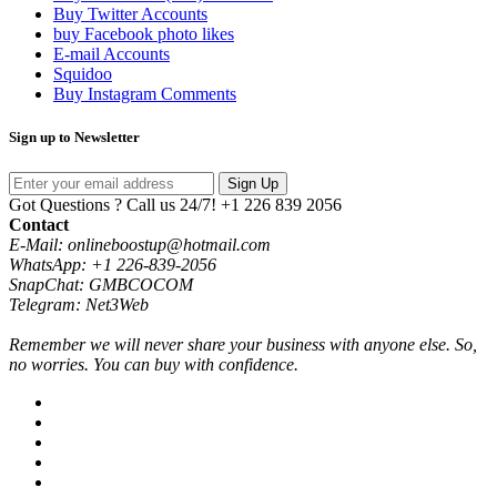
Buy Twitter Accounts
buy Facebook photo likes
E-mail Accounts
Squidoo
Buy Instagram Comments
Sign up to Newsletter
Sign Up
Got Questions ? Call us 24/7!
+1 226 839 2056
Contact
E-Mail: onlineboostup@hotmail.com
WhatsApp: +1 226-839-2056
SnapChat: GMBCOCOM
Telegram: Net3Web
Remember we will never share your business with anyone else. So,
no worries. You can buy with confidence.