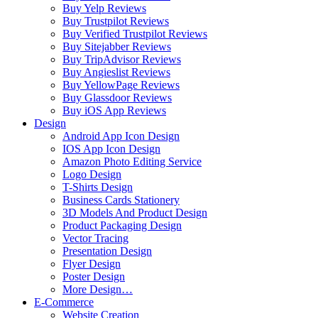
Buy Yelp Reviews
Buy Trustpilot Reviews
Buy Verified Trustpilot Reviews
Buy Sitejabber Reviews
Buy TripAdvisor Reviews
Buy Angieslist Reviews
Buy YellowPage Reviews
Buy Glassdoor Reviews
Buy iOS App Reviews
Design
Android App Icon Design
IOS App Icon Design
Amazon Photo Editing Service
Logo Design
T-Shirts Design
Business Cards Stationery
3D Models And Product Design
Product Packaging Design
Vector Tracing
Presentation Design
Flyer Design
Poster Design
More Design…
E-Commerce
Website Creation