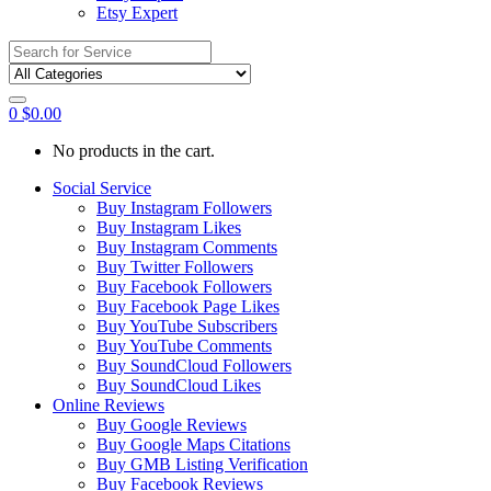
Etsy Expert
Search
for:
0
$
0.00
No products in the cart.
Social Service
Buy Instagram Followers
Buy Instagram Likes
Buy Instagram Comments
Buy Twitter Followers
Buy Facebook Followers
Buy Facebook Page Likes
Buy YouTube Subscribers
Buy YouTube Comments
Buy SoundCloud Followers
Buy SoundCloud Likes
Online Reviews
Buy Google Reviews
Buy Google Maps Citations
Buy GMB Listing Verification
Buy Facebook Reviews