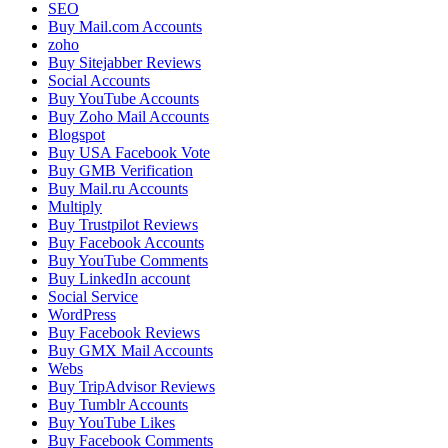
SEO
Buy Mail.com Accounts
zoho
Buy Sitejabber Reviews
Social Accounts
Buy YouTube Accounts
Buy Zoho Mail Accounts
Blogspot
Buy USA Facebook Vote
Buy GMB Verification
Buy Mail.ru Accounts
Multiply
Buy Trustpilot Reviews
Buy Facebook Accounts
Buy YouTube Comments
Buy LinkedIn account
Social Service
WordPress
Buy Facebook Reviews
Buy GMX Mail Accounts
Webs
Buy TripAdvisor Reviews
Buy Tumblr Accounts
Buy YouTube Likes
Buy Facebook Comments