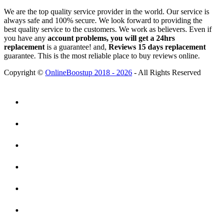
We are the top quality service provider in the world. Our service is
always safe and 100% secure. We look forward to providing the
best quality service to the customers. We work as believers. Even if
you have any
account problems, you will get a 24hrs
replacement
is a guarantee! and,
Reviews 15 days replacement
guarantee. This is the most reliable place to buy reviews online.
Copyright ©
OnlineBoostup 2018 - 2026
- All Rights Reserved