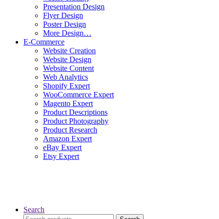
Presentation Design
Flyer Design
Poster Design
More Design…
E-Commerce
Website Creation
Website Design
Website Content
Web Analytics
Shopify Expert
WooCommerce Expert
Magento Expert
Product Descriptions
Product Photography
Product Research
Amazon Expert
eBay Expert
Etsy Expert
Search
Search