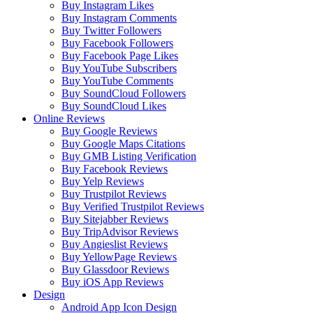
Buy Instagram Likes
Buy Instagram Comments
Buy Twitter Followers
Buy Facebook Followers
Buy Facebook Page Likes
Buy YouTube Subscribers
Buy YouTube Comments
Buy SoundCloud Followers
Buy SoundCloud Likes
Online Reviews
Buy Google Reviews
Buy Google Maps Citations
Buy GMB Listing Verification
Buy Facebook Reviews
Buy Yelp Reviews
Buy Trustpilot Reviews
Buy Verified Trustpilot Reviews
Buy Sitejabber Reviews
Buy TripAdvisor Reviews
Buy Angieslist Reviews
Buy YellowPage Reviews
Buy Glassdoor Reviews
Buy iOS App Reviews
Design
Android App Icon Design