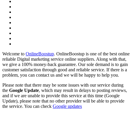
Welcome to
OnlineBoostup
. OnlineBoostup is one of the best online
reliable Digital marketing service online suppliers. Along with that,
we give a 100% money-back guarantee. Our sole demand is to gain
customer satisfaction through good and reliable service. If there is a
problem, you can contact us and we will be happy to help you.
Please note that there may be some issues with our service during
the
Google Update
, which may result in delays to posting reviews,
and if we are unable to provide this service at this time (Google
Update), please note that no other provider will be able to provide
the service. You can check
Google updates