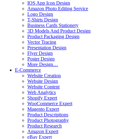
IOS App Icon Design
Amazon Photo Editing Service
Logo Design
T-Shirts Design
Business Cards Stationery
3D Models And Product Design
Product Packaging Design
Vector Tracing
Presentation Design
Flyer Design
Poster Design
More Design…
E-Commerce
Website Creation
Website Design
Website Content
Web Analytics
Shopify Expert
WooCommerce Expert
Magento Expert
Product Descriptions
Product Photography
Product Research
Amazon Expert
eBay Expert