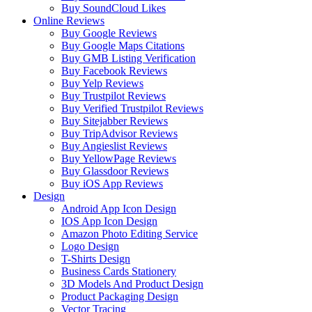
Buy SoundCloud Likes
Online Reviews
Buy Google Reviews
Buy Google Maps Citations
Buy GMB Listing Verification
Buy Facebook Reviews
Buy Yelp Reviews
Buy Trustpilot Reviews
Buy Verified Trustpilot Reviews
Buy Sitejabber Reviews
Buy TripAdvisor Reviews
Buy Angieslist Reviews
Buy YellowPage Reviews
Buy Glassdoor Reviews
Buy iOS App Reviews
Design
Android App Icon Design
IOS App Icon Design
Amazon Photo Editing Service
Logo Design
T-Shirts Design
Business Cards Stationery
3D Models And Product Design
Product Packaging Design
Vector Tracing