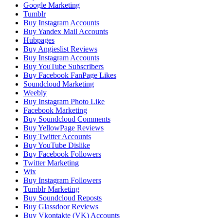
Google Marketing
Tumblr
Buy Instagram Accounts
Buy Yandex Mail Accounts
Hubpages
Buy Angieslist Reviews
Buy Instagram Accounts
Buy YouTube Subscribers
Buy Facebook FanPage Likes
Soundcloud Marketing
Weebly
Buy Instagram Photo Like
Facebook Marketing
Buy Soundcloud Comments
Buy YellowPage Reviews
Buy Twitter Accounts
Buy YouTube Dislike
Buy Facebook Followers
Twitter Marketing
Wix
Buy Instagram Followers
Tumblr Marketing
Buy Soundcloud Reposts
Buy Glassdoor Reviews
Buy Vkontakte (VK) Accounts