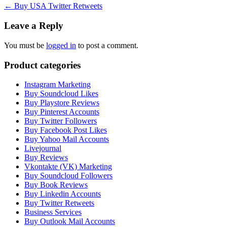
Post
←
Buy USA Twitter Retweets
navigation
Leave a Reply
You must be
logged in
to post a comment.
Product categories
Instagram Marketing
Buy Soundcloud Likes
Buy Playstore Reviews
Buy Pinterest Accounts
Buy Twitter Followers
Buy Facebook Post Likes
Buy Yahoo Mail Accounts
Livejournal
Buy Reviews
Vkontakte (VK) Marketing
Buy Soundcloud Followers
Buy Book Reviews
Buy Linkedin Accounts
Buy Twitter Retweets
Business Services
Buy Outlook Mail Accounts