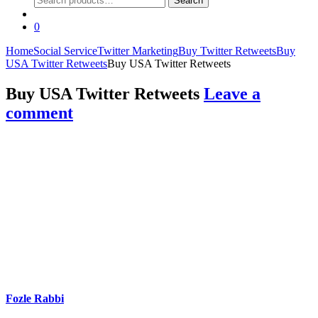
Search
for:
0
Home
Social Service
Twitter Marketing
Buy Twitter Retweets
Buy
USA Twitter Retweets
Buy USA Twitter Retweets
Buy USA Twitter Retweets
Leave a
comment
Fozle Rabbi