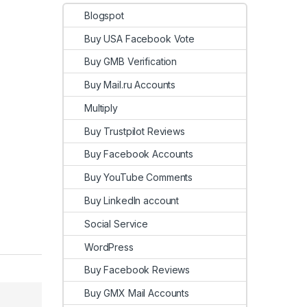
Blogspot
Buy USA Facebook Vote
Buy GMB Verification
Buy Mail.ru Accounts
Multiply
Buy Trustpilot Reviews
Buy Facebook Accounts
Buy YouTube Comments
Buy LinkedIn account
Social Service
WordPress
Buy Facebook Reviews
Buy GMX Mail Accounts