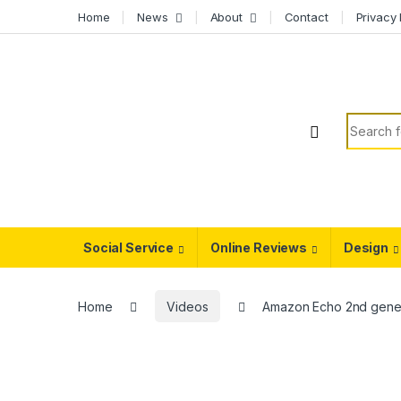
Skip to navigation
Skip to content
Home
News
About
Contact
Privacy 
Search f
Social Service
Online Reviews
Design
Home
Videos
Amazon Echo 2nd gener