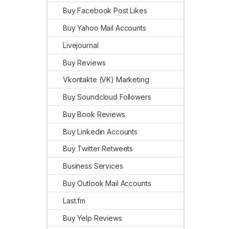
Buy Facebook Post Likes
Buy Yahoo Mail Accounts
Livejournal
Buy Reviews
Vkontakte (VK) Marketing
Buy Soundcloud Followers
Buy Book Reviews
Buy Linkedin Accounts
Buy Twitter Retweets
Business Services
Buy Outlook Mail Accounts
Last.fm
Buy Yelp Reviews