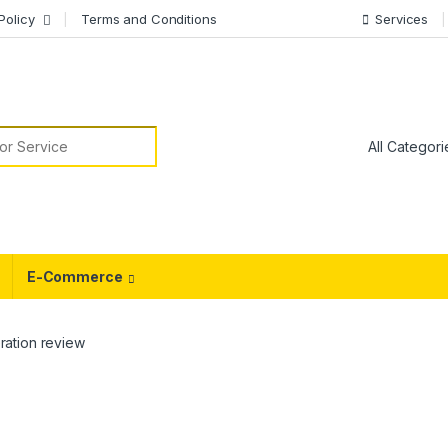
Policy
Terms and Conditions
Services
or:
E-Commerce
ation review