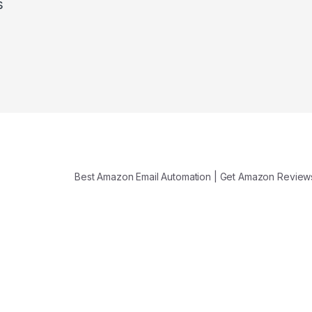
s
Best Amazon Email Automation | Get Amazon Revie