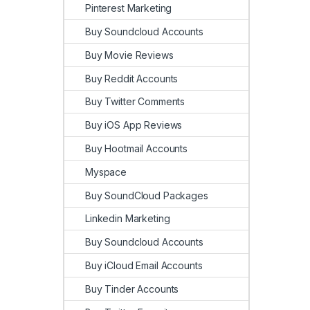
Pinterest Marketing
Buy Soundcloud Accounts
Buy Movie Reviews
Buy Reddit Accounts
Buy Twitter Comments
Buy iOS App Reviews
Buy Hootmail Accounts
Myspace
Buy SoundCloud Packages
Linkedin Marketing
Buy Soundcloud Accounts
Buy iCloud Email Accounts
Buy Tinder Accounts