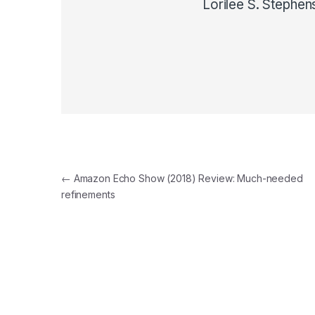
Lorilee S. Stephen
Post navigation
←
Amazon Echo Show (2018) Review: Much-needed
refinements