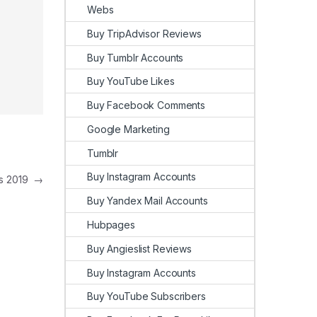
Webs
Buy TripAdvisor Reviews
Buy Tumblr Accounts
Buy YouTube Likes
Buy Facebook Comments
Google Marketing
Tumblr
Buy Instagram Accounts
ws 2019
→
Buy Yandex Mail Accounts
Hubpages
Buy Angieslist Reviews
Buy Instagram Accounts
Buy YouTube Subscribers