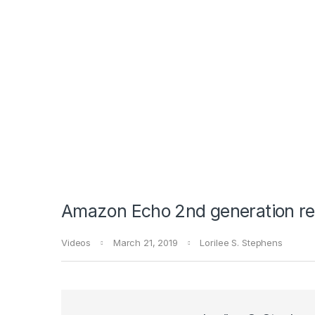
Amazon Echo 2nd generation r
Videos
March 21, 2019
Lorilee S. Stephens