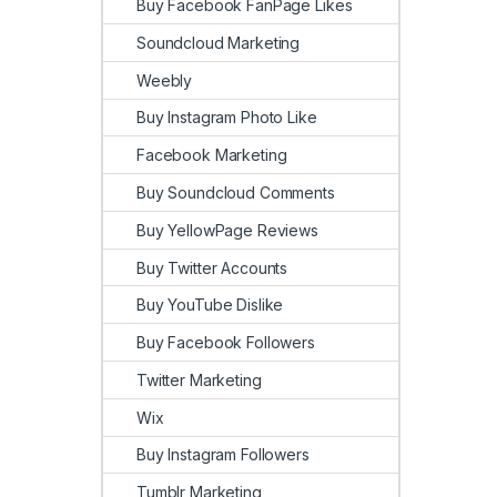
Buy Facebook FanPage Likes
Soundcloud Marketing
Weebly
Buy Instagram Photo Like
Facebook Marketing
Buy Soundcloud Comments
Buy YellowPage Reviews
Buy Twitter Accounts
Buy YouTube Dislike
Buy Facebook Followers
Twitter Marketing
Wix
Buy Instagram Followers
Tumblr Marketing