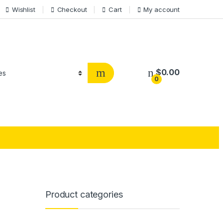
Wishlist
Checkout
Cart
My account
$
0.00
0
Product categories