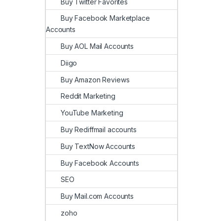
Buy Twitter Favorites
Buy Facebook Marketplace
Accounts
Buy AOL Mail Accounts
Diigo
Buy Amazon Reviews
Reddit Marketing
YouTube Marketing
Buy Rediffmail accounts
Buy TextNow Accounts
Buy Facebook Accounts
SEO
Buy Mail.com Accounts
zoho