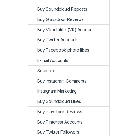
Buy Soundcloud Reposts
Buy Glassdoor Reviews
Buy Vkontakte (VK) Accounts
Buy Twitter Accounts
buy Facebook photo likes
E-mail Accounts
Squidoo
Buy Instagram Comments
Instagram Marketing
Buy Soundcloud Likes
Buy Playstore Reviews
Buy Pinterest Accounts
Buy Twitter Followers