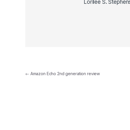
Lorilee S. Stephen
Post navigation
←
Amazon Echo 2nd generation review