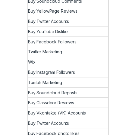
Buy Soundcloud Comments
Buy YellowPage Reviews
Buy Twitter Accounts
Buy YouTube Dislike
Buy Facebook Followers
Twitter Marketing
Wix
Buy Instagram Followers
Tumblr Marketing
Buy Soundcloud Reposts
Buy Glassdoor Reviews
Buy Vkontakte (VK) Accounts
Buy Twitter Accounts
buy Facebook photo likes