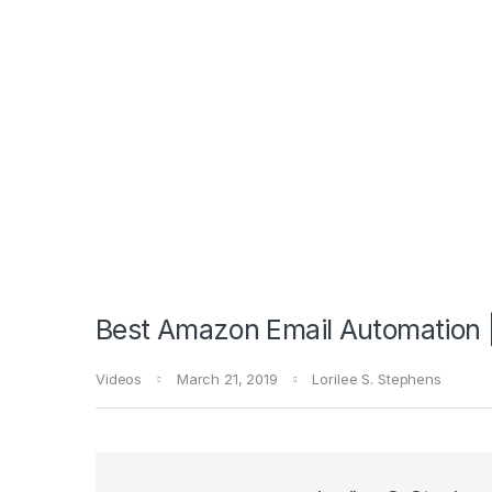
Best Amazon Email Automation 
Videos
March 21, 2019
Lorilee S. Stephens