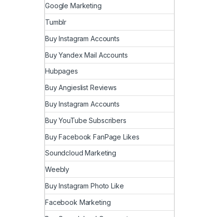
Google Marketing
Tumblr
Buy Instagram Accounts
Buy Yandex Mail Accounts
Hubpages
Buy Angieslist Reviews
Buy Instagram Accounts
Buy YouTube Subscribers
Buy Facebook FanPage Likes
Soundcloud Marketing
Weebly
Buy Instagram Photo Like
Facebook Marketing