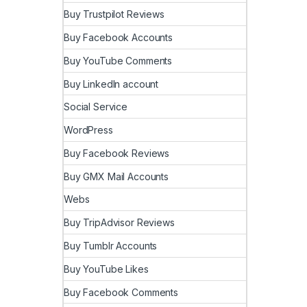
Buy Trustpilot Reviews
Buy Facebook Accounts
Buy YouTube Comments
Buy LinkedIn account
Social Service
WordPress
Buy Facebook Reviews
Buy GMX Mail Accounts
Webs
Buy TripAdvisor Reviews
Buy Tumblr Accounts
Buy YouTube Likes
Buy Facebook Comments