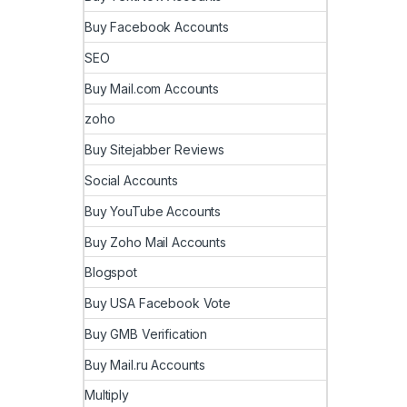
Buy Facebook Accounts
SEO
Buy Mail.com Accounts
zoho
Buy Sitejabber Reviews
Social Accounts
Buy YouTube Accounts
Buy Zoho Mail Accounts
Blogspot
Buy USA Facebook Vote
Buy GMB Verification
Buy Mail.ru Accounts
Multiply