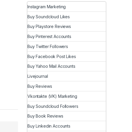
Instagram Marketing
Buy Soundcloud Likes
Buy Playstore Reviews
Buy Pinterest Accounts
Buy Twitter Followers
Buy Facebook Post Likes
Buy Yahoo Mail Accounts
Livejournal
Buy Reviews
Vkontakte (VK) Marketing
Buy Soundcloud Followers
Buy Book Reviews
Buy Linkedin Accounts