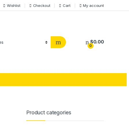
Wishlist
Checkout
Cart
My account
$
0.00
0
Product categories