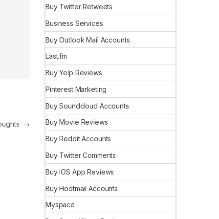
Buy Twitter Retweets
Business Services
Buy Outlook Mail Accounts
Last.fm
Buy Yelp Reviews
Pinterest Marketing
Buy Soundcloud Accounts
Buy Movie Reviews
houghts
→
Buy Reddit Accounts
Buy Twitter Comments
Buy iOS App Reviews
Buy Hootmail Accounts
Myspace