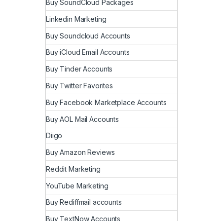
Buy SoundCloud Packages
Linkedin Marketing
Buy Soundcloud Accounts
Buy iCloud Email Accounts
Buy Tinder Accounts
Buy Twitter Favorites
Buy Facebook Marketplace Accounts
Buy AOL Mail Accounts
Diigo
Buy Amazon Reviews
Reddit Marketing
YouTube Marketing
Buy Rediffmail accounts
Buy TextNow Accounts