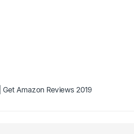
| Get Amazon Reviews 2019