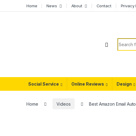
Skip to navigation
Skip to content
Home
News
About
Contact
Privacy 
Search f
Social Service
Online Reviews
Design
Home
Videos
Best Amazon Email Aut