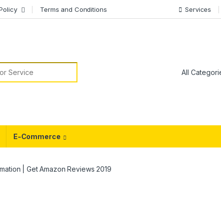
Policy
Terms and Conditions
Services
or:
E-Commerce
omation | Get Amazon Reviews 2019