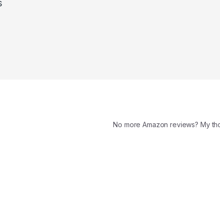
s
No more Amazon reviews? My t