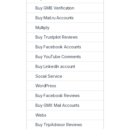
Buy GMB Verification
Buy Mail.ru Accounts
Multiply
Buy Trustpilot Reviews
Buy Facebook Accounts
Buy YouTube Comments
Buy LinkedIn account
Social Service
WordPress
Buy Facebook Reviews
Buy GMX Mail Accounts
Webs
Buy TripAdvisor Reviews