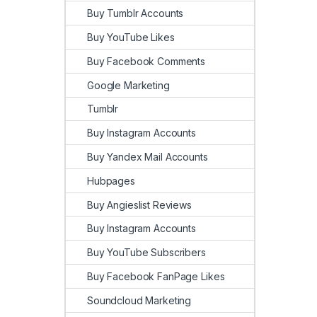
Buy Tumblr Accounts
Buy YouTube Likes
Buy Facebook Comments
Google Marketing
Tumblr
Buy Instagram Accounts
Buy Yandex Mail Accounts
Hubpages
Buy Angieslist Reviews
Buy Instagram Accounts
Buy YouTube Subscribers
Buy Facebook FanPage Likes
Soundcloud Marketing