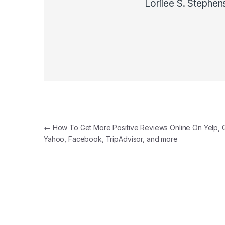
Lorilee S. Stephen
Post navigation
←
How To Get More Positive Reviews Online On Yelp, 
Yahoo, Facebook, TripAdvisor, and more