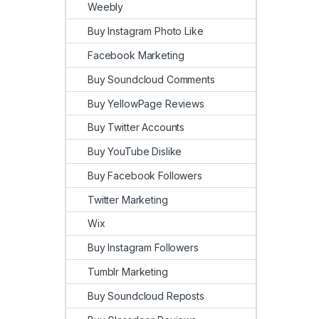
Weebly
Buy Instagram Photo Like
Facebook Marketing
Buy Soundcloud Comments
Buy YellowPage Reviews
Buy Twitter Accounts
Buy YouTube Dislike
Buy Facebook Followers
Twitter Marketing
Wix
Buy Instagram Followers
Tumblr Marketing
Buy Soundcloud Reposts