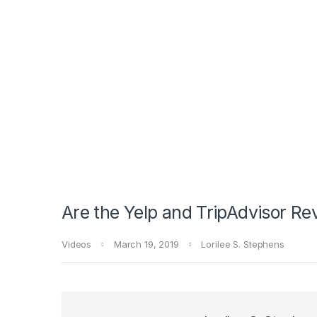
Are the Yelp and TripAdvisor Re
Videos
March 19, 2019
Lorilee S. Stephens