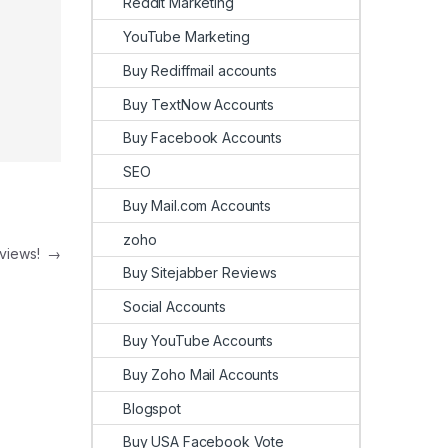
Reddit Marketing
YouTube Marketing
Buy Rediffmail accounts
Buy TextNow Accounts
Buy Facebook Accounts
SEO
Buy Mail.com Accounts
zoho
eviews!
→
Buy Sitejabber Reviews
Social Accounts
Buy YouTube Accounts
Buy Zoho Mail Accounts
Blogspot
Buy USA Facebook Vote