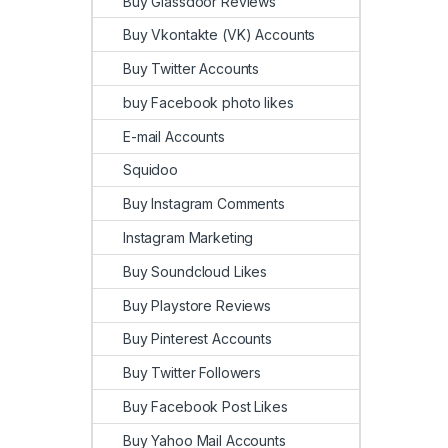
Buy Glassdoor Reviews
Buy Vkontakte (VK) Accounts
Buy Twitter Accounts
buy Facebook photo likes
E-mail Accounts
Squidoo
Buy Instagram Comments
Instagram Marketing
Buy Soundcloud Likes
Buy Playstore Reviews
Buy Pinterest Accounts
Buy Twitter Followers
Buy Facebook Post Likes
Buy Yahoo Mail Accounts