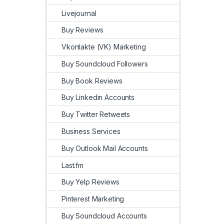
Livejournal
Buy Reviews
Vkontakte (VK) Marketing
Buy Soundcloud Followers
Buy Book Reviews
Buy Linkedin Accounts
Buy Twitter Retweets
Business Services
Buy Outlook Mail Accounts
Last.fm
Buy Yelp Reviews
Pinterest Marketing
Buy Soundcloud Accounts