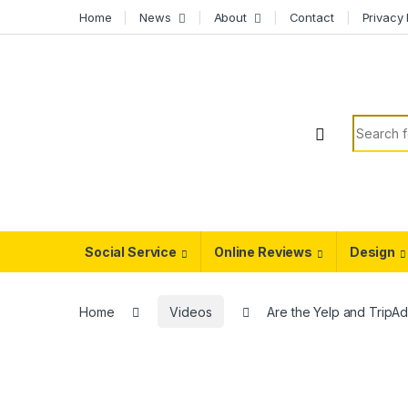
Skip to navigation
Skip to content
Home
News
About
Contact
Privacy 
Search f
Social Service
Online Reviews
Design
Home
Videos
Are the Yelp and TripAd