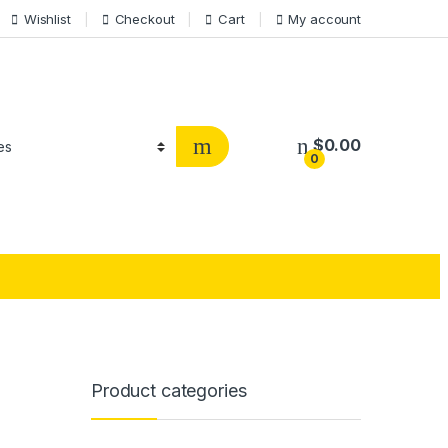
Wishlist
Checkout
Cart
My account
$
0.00
0
Product categories