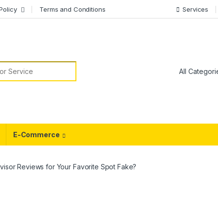
Policy
Terms and Conditions
Services
or:
E-Commerce
visor Reviews for Your Favorite Spot Fake?