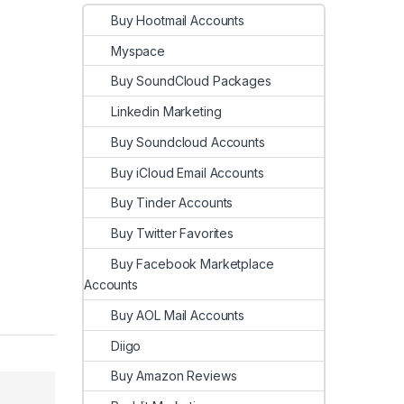
Buy Hootmail Accounts
Myspace
Buy SoundCloud Packages
Linkedin Marketing
Buy Soundcloud Accounts
Buy iCloud Email Accounts
Buy Tinder Accounts
Buy Twitter Favorites
Buy Facebook Marketplace
Accounts
Buy AOL Mail Accounts
Diigo
Buy Amazon Reviews