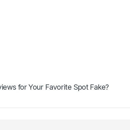
views for Your Favorite Spot Fake?