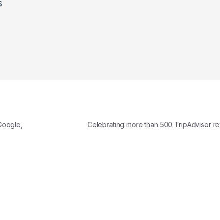
s
Google,
Celebrating more than 500 TripAdvisor r