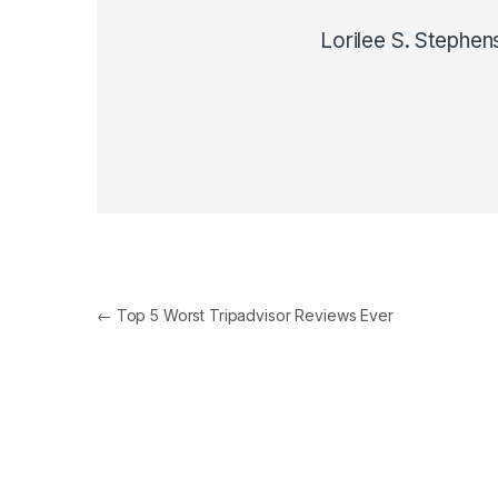
Lorilee S. Stephen
Post navigation
←
Top 5 Worst Tripadvisor Reviews Ever