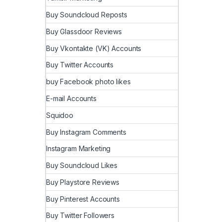
Buy Soundcloud Reposts
Buy Glassdoor Reviews
Buy Vkontakte (VK) Accounts
Buy Twitter Accounts
buy Facebook photo likes
E-mail Accounts
Squidoo
Buy Instagram Comments
Instagram Marketing
Buy Soundcloud Likes
Buy Playstore Reviews
Buy Pinterest Accounts
Buy Twitter Followers