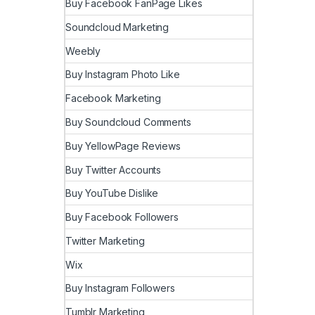
Buy Facebook FanPage Likes
Soundcloud Marketing
Weebly
Buy Instagram Photo Like
Facebook Marketing
Buy Soundcloud Comments
Buy YellowPage Reviews
Buy Twitter Accounts
Buy YouTube Dislike
Buy Facebook Followers
Twitter Marketing
Wix
Buy Instagram Followers
Tumblr Marketing