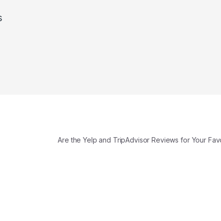
s
Are the Yelp and TripAdvisor Reviews for Your Fav