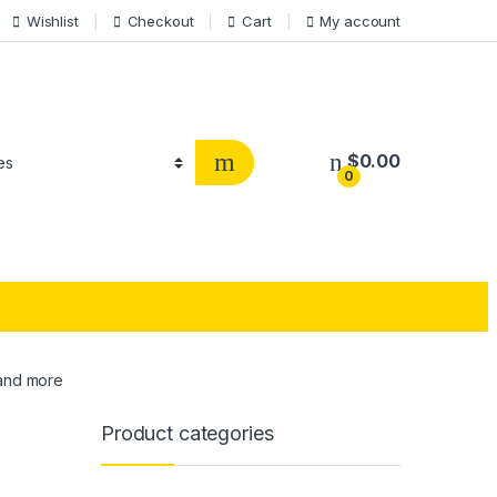
Wishlist
Checkout
Cart
My account
$
0.00
0
 and more
Product categories