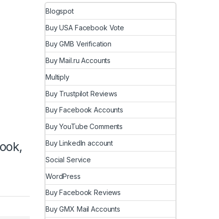
Blogspot
Buy USA Facebook Vote
Buy GMB Verification
Buy Mail.ru Accounts
Multiply
Buy Trustpilot Reviews
Buy Facebook Accounts
Buy YouTube Comments
Buy LinkedIn account
ook,
Social Service
WordPress
Buy Facebook Reviews
Buy GMX Mail Accounts