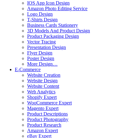
IOS App Icon Design
Amazon Photo Editing Service
Logo Design
T-Shirts Design
Business Cards Stationery
3D Models And Product Design
Product Packaging Design
Vector Tracing
Presentation Design
Flyer Design
Poster Design
More Design…
E-Commerce
Website Creation
Website Design
Website Content
Web Analytics
Shopify Expert
WooCommerce Expert
Magento Expert
Product Descriptions
Product Photography
Product Research
Amazon Expert
eBay Expert