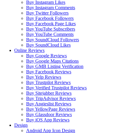
Buy Instagram Likes
Buy Instagram Comments
Buy Twitter Followers
Buy Facebook Followers
Buy Facebook Page Likes
Buy YouTube Subscribers
Buy YouTube Comments
Buy SoundCloud Followers
Buy SoundCloud Likes
Online Reviews
Buy Google Reviews
Buy Google Maps Citations
Buy GMB Listing Verification
Buy Facebook Reviews
Buy Yelp Reviews
Buy Trustpilot Reviews
Buy Verified Trustpilot Reviews
Buy Sitejabber Reviews
Buy TripAdvisor Reviews
Buy Angieslist Reviews
Buy YellowPage Reviews
Buy Glassdoor Reviews
Buy iOS App Reviews
Design
Android App Icon Design