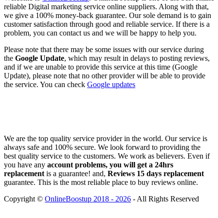
reliable Digital marketing service online suppliers. Along with that,
we give a 100% money-back guarantee. Our sole demand is to gain
customer satisfaction through good and reliable service. If there is a
problem, you can contact us and we will be happy to help you.
Please note that there may be some issues with our service during
the
Google Update
, which may result in delays to posting reviews,
and if we are unable to provide this service at this time (Google
Update), please note that no other provider will be able to provide
the service. You can check
Google updates
We are the top quality service provider in the world. Our service is
always safe and 100% secure. We look forward to providing the
best quality service to the customers. We work as believers. Even if
you have any
account problems, you will get a 24hrs
replacement
is a guarantee! and,
Reviews 15 days replacement
guarantee. This is the most reliable place to buy reviews online.
Copyright ©
OnlineBoostup 2018 - 2026
- All Rights Reserved