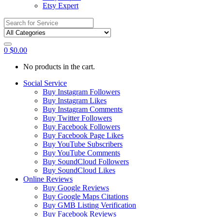
Etsy Expert
Search
for:
0
$
0.00
No products in the cart.
Social Service
Buy Instagram Followers
Buy Instagram Likes
Buy Instagram Comments
Buy Twitter Followers
Buy Facebook Followers
Buy Facebook Page Likes
Buy YouTube Subscribers
Buy YouTube Comments
Buy SoundCloud Followers
Buy SoundCloud Likes
Online Reviews
Buy Google Reviews
Buy Google Maps Citations
Buy GMB Listing Verification
Buy Facebook Reviews