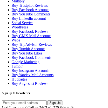
Multiply
Buy Trustpilot Reviews
Buy Facebook Accounts
Buy YouTube Comments
Buy LinkedIn account
Social Service
WordPress
Buy Facebook Reviews
Buy GMX Mail Accounts
Webs
Buy TripAdvisor Reviews
Buy Tumblr Accounts
Buy YouTube Likes
Buy Facebook Comments
Google Marketing
Tumblr
Buy Instagram Accounts
Buy Yandex Mail Accounts
Hubpages
Buy Angieslist Reviews
Sign up to Newsletter
Sign Up
Got Questions ? Call us 24/7!
+1 226 839 2056