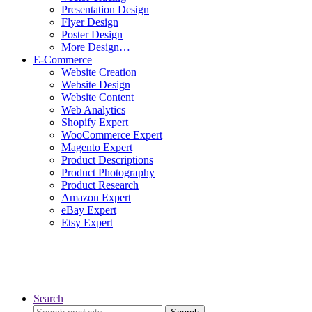
Presentation Design
Flyer Design
Poster Design
More Design…
E-Commerce
Website Creation
Website Design
Website Content
Web Analytics
Shopify Expert
WooCommerce Expert
Magento Expert
Product Descriptions
Product Photography
Product Research
Amazon Expert
eBay Expert
Etsy Expert
Search
Search