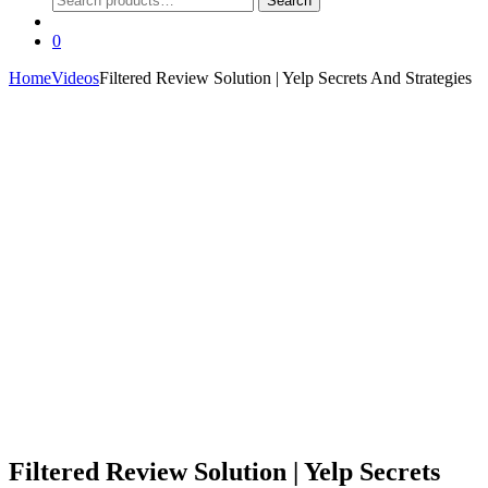
Search
for:
0
Home
Videos
Filtered Review Solution | Yelp Secrets And Strategies
Filtered Review Solution | Yelp Secrets