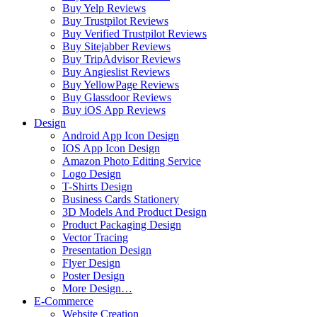
Buy Yelp Reviews
Buy Trustpilot Reviews
Buy Verified Trustpilot Reviews
Buy Sitejabber Reviews
Buy TripAdvisor Reviews
Buy Angieslist Reviews
Buy YellowPage Reviews
Buy Glassdoor Reviews
Buy iOS App Reviews
Design
Android App Icon Design
IOS App Icon Design
Amazon Photo Editing Service
Logo Design
T-Shirts Design
Business Cards Stationery
3D Models And Product Design
Product Packaging Design
Vector Tracing
Presentation Design
Flyer Design
Poster Design
More Design…
E-Commerce
Website Creation