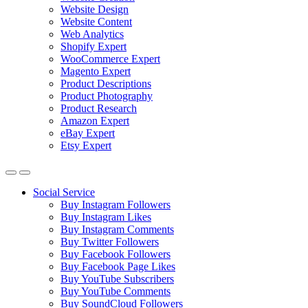
Website Design
Website Content
Web Analytics
Shopify Expert
WooCommerce Expert
Magento Expert
Product Descriptions
Product Photography
Product Research
Amazon Expert
eBay Expert
Etsy Expert
Social Service
Buy Instagram Followers
Buy Instagram Likes
Buy Instagram Comments
Buy Twitter Followers
Buy Facebook Followers
Buy Facebook Page Likes
Buy YouTube Subscribers
Buy YouTube Comments
Buy SoundCloud Followers