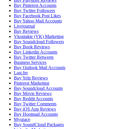
Buy Playstore Reviews
Buy Pinterest Accounts
Buy Twitter Followers
Buy Facebook Post Likes
Buy Yahoo Mail Accounts
Livejournal
Buy Reviews
Vkontakte (VK) Marketing
Buy Soundcloud Followers
Buy Book Reviews
Buy Linkedin Accounts
Buy Twitter Retweets
Business Services
Buy Outlook Mail Accounts
Last.fm
Buy Yelp Reviews
Pinterest Marketing
Buy Soundcloud Accounts
Buy Movie Reviews
Buy Reddit Accounts
Buy Twitter Comments
Buy iOS App Reviews
Buy Hootmail Accounts
Myspace
Buy SoundCloud Packages