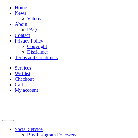
Skip
Skip
Home
to
to
News
navigation
content
Videos
About
FAQ
Contact
Privacy Policy
Copyright
Disclaimer
Terms and Conditions
Services
Wishlist
Checkout
Cart
My account
Social Service
Buy Instagram Followers