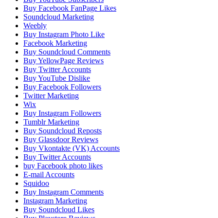
Buy Facebook FanPage Likes
Soundcloud Marketing
Weebly
Buy Instagram Photo Like
Facebook Marketing
Buy Soundcloud Comments
Buy YellowPage Reviews
Buy Twitter Accounts
Buy YouTube Dislike
Buy Facebook Followers
Twitter Marketing
Wix
Buy Instagram Followers
Tumblr Marketing
Buy Soundcloud Reposts
Buy Glassdoor Reviews
Buy Vkontakte (VK) Accounts
Buy Twitter Accounts
buy Facebook photo likes
E-mail Accounts
Squidoo
Buy Instagram Comments
Instagram Marketing
Buy Soundcloud Likes