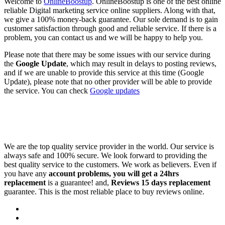
Welcome to
OnlineBoostup
. OnlineBoostup is one of the best online
reliable Digital marketing service online suppliers. Along with that,
we give a 100% money-back guarantee. Our sole demand is to gain
customer satisfaction through good and reliable service. If there is a
problem, you can contact us and we will be happy to help you.
Please note that there may be some issues with our service during
the
Google Update
, which may result in delays to posting reviews,
and if we are unable to provide this service at this time (Google
Update), please note that no other provider will be able to provide
the service. You can check
Google updates
We are the top quality service provider in the world. Our service is
always safe and 100% secure. We look forward to providing the
best quality service to the customers. We work as believers. Even if
you have any
account problems, you will get a 24hrs
replacement
is a guarantee! and,
Reviews 15 days replacement
guarantee. This is the most reliable place to buy reviews online.