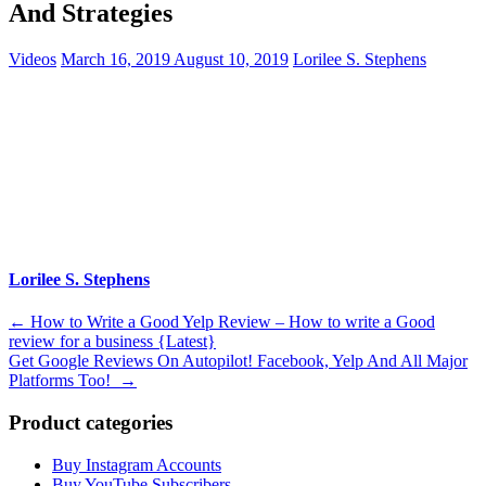
And Strategies
Videos
March 16, 2019
August 10, 2019
Lorilee S. Stephens
Lorilee S. Stephens
Post
←
How to Write a Good Yelp Review – How to write a Good
review for a business {Latest}
navigation
Get Google Reviews On Autopilot! Facebook, Yelp And All Major
Platforms Too!
→
Product categories
Buy Instagram Accounts
Buy YouTube Subscribers