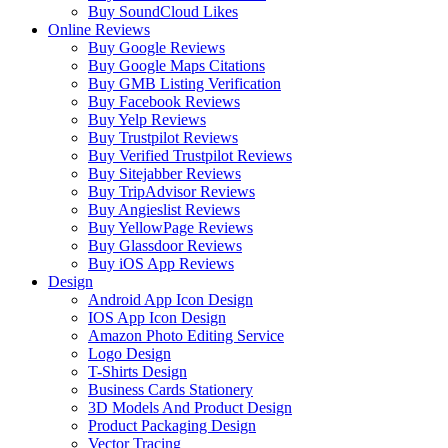
Buy SoundCloud Likes
Online Reviews
Buy Google Reviews
Buy Google Maps Citations
Buy GMB Listing Verification
Buy Facebook Reviews
Buy Yelp Reviews
Buy Trustpilot Reviews
Buy Verified Trustpilot Reviews
Buy Sitejabber Reviews
Buy TripAdvisor Reviews
Buy Angieslist Reviews
Buy YellowPage Reviews
Buy Glassdoor Reviews
Buy iOS App Reviews
Design
Android App Icon Design
IOS App Icon Design
Amazon Photo Editing Service
Logo Design
T-Shirts Design
Business Cards Stationery
3D Models And Product Design
Product Packaging Design
Vector Tracing