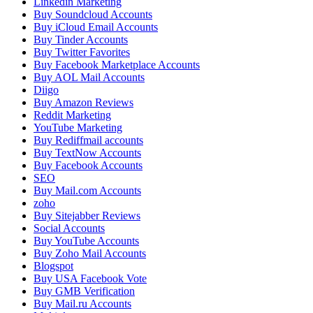
Linkedin Marketing
Buy Soundcloud Accounts
Buy iCloud Email Accounts
Buy Tinder Accounts
Buy Twitter Favorites
Buy Facebook Marketplace Accounts
Buy AOL Mail Accounts
Diigo
Buy Amazon Reviews
Reddit Marketing
YouTube Marketing
Buy Rediffmail accounts
Buy TextNow Accounts
Buy Facebook Accounts
SEO
Buy Mail.com Accounts
zoho
Buy Sitejabber Reviews
Social Accounts
Buy YouTube Accounts
Buy Zoho Mail Accounts
Blogspot
Buy USA Facebook Vote
Buy GMB Verification
Buy Mail.ru Accounts