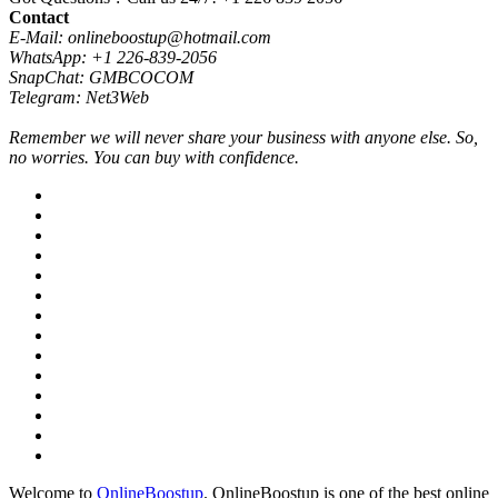
Contact
E-Mail: onlineboostup@hotmail.com
WhatsApp: +1 226-839-2056
SnapChat: GMBCOCOM
Telegram: Net3Web
Remember we will never share your business with anyone else. So,
no worries. You can buy with confidence.
Welcome to
OnlineBoostup
. OnlineBoostup is one of the best online