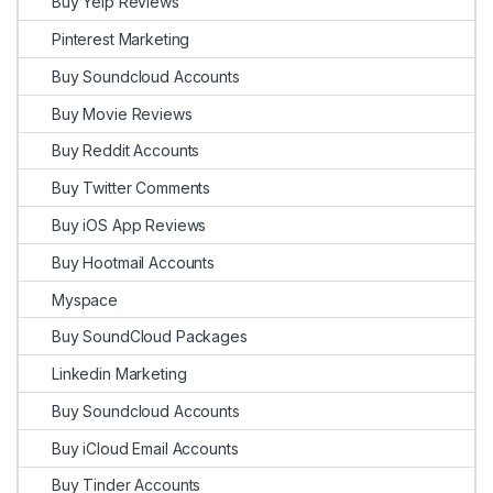
Buy Yelp Reviews
Pinterest Marketing
Buy Soundcloud Accounts
Buy Movie Reviews
Buy Reddit Accounts
Buy Twitter Comments
Buy iOS App Reviews
Buy Hootmail Accounts
Myspace
Buy SoundCloud Packages
Linkedin Marketing
Buy Soundcloud Accounts
Buy iCloud Email Accounts
Buy Tinder Accounts