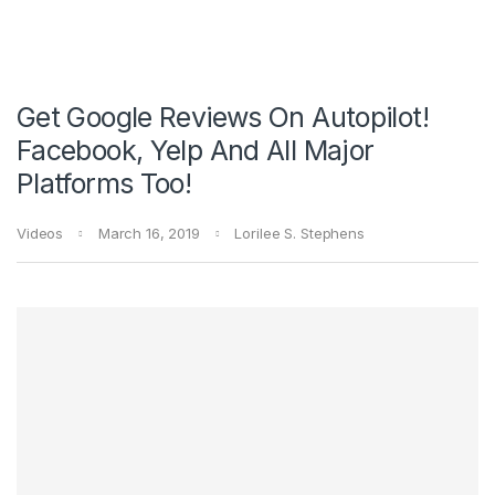
Get Google Reviews On Autopilot!
Facebook, Yelp And All Major
Platforms Too!
Videos
March 16, 2019
Lorilee S. Stephens