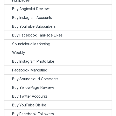
Hubpages
Buy Angieslist Reviews
Buy Instagram Accounts
Buy YouTube Subscribers
Buy Facebook FanPage Likes
Soundcloud Marketing
Weebly
Buy Instagram Photo Like
Facebook Marketing
Buy Soundcloud Comments
Buy YellowPage Reviews
Buy Twitter Accounts
Buy YouTube Dislike
Buy Facebook Followers