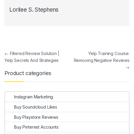
Lorilee S. Stephens
Post navigation
←
Filtered Review Solution |
Yelp Training Course:
Yelp Secrets And Strategies
Removing Negative Reviews
→
Product categories
Instagram Marketing
Buy Soundcloud Likes
Buy Playstore Reviews
Buy Pinterest Accounts