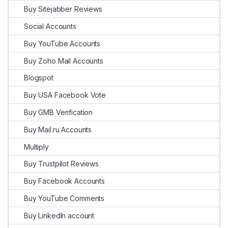
Buy Sitejabber Reviews
Social Accounts
Buy YouTube Accounts
Buy Zoho Mail Accounts
Blogspot
Buy USA Facebook Vote
Buy GMB Verification
Buy Mail.ru Accounts
Multiply
Buy Trustpilot Reviews
Buy Facebook Accounts
Buy YouTube Comments
Buy LinkedIn account