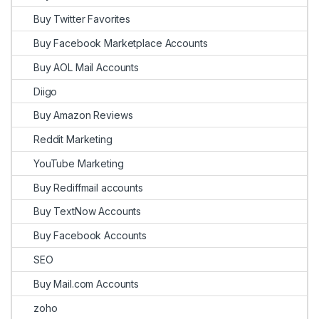
Buy Twitter Favorites
Buy Facebook Marketplace Accounts
Buy AOL Mail Accounts
Diigo
Buy Amazon Reviews
Reddit Marketing
YouTube Marketing
Buy Rediffmail accounts
Buy TextNow Accounts
Buy Facebook Accounts
SEO
Buy Mail.com Accounts
zoho