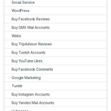
Social Service
WordPress
Buy Facebook Reviews
Buy GMX Mail Accounts
Webs
Buy TripAdvisor Reviews
Buy Tumblr Accounts
Buy YouTube Likes
Buy Facebook Comments
Google Marketing
Tumblr
Buy Instagram Accounts
Buy Yandex Mail Accounts