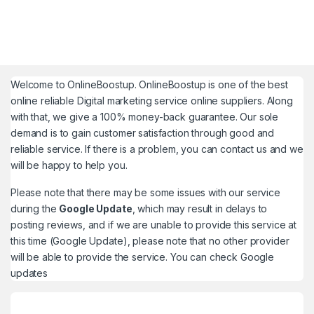
Welcome to
OnlineBoostup
. OnlineBoostup is one of the best
online reliable Digital marketing service online suppliers. Along
with that, we give a 100% money-back guarantee. Our sole
demand is to gain customer satisfaction through good and
reliable service. If there is a problem, you can contact us and we
will be happy to help you.
Please note that there may be some issues with our service
during the
Google Update
, which may result in delays to
posting reviews, and if we are unable to provide this service at
this time (Google Update), please note that no other provider
will be able to provide the service. You can check
Google
updates