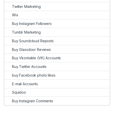
Twitter Marketing
Wix
Buy Instagram Followers
Tumblr Marketing
Buy Soundcloud Reposts
Buy Glassdoor Reviews
Buy Vkontakte (VK) Accounts
Buy Twitter Accounts
buy Facebook photo likes
E-mail Accounts
Squidoo
Buy Instagram Comments