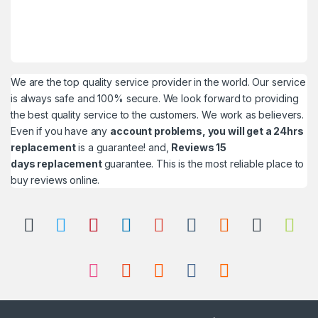
We are the top quality service provider in the world. Our service
is always safe and 100% secure. We look forward to providing
the best quality service to the customers. We work as believers.
Even if you have any
account problems, you will get a 24hrs
replacement
is a guarantee! and,
Reviews 15
days replacement
guarantee. This is the most reliable place to
buy reviews online.