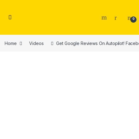
Skip to navigation
Skip to content
0
Home
Videos
Get Google Reviews On Autopilot! Facebo