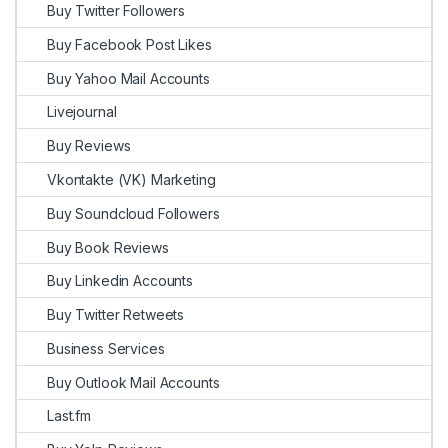
Buy Twitter Followers
Buy Facebook Post Likes
Buy Yahoo Mail Accounts
Livejournal
Buy Reviews
Vkontakte (VK) Marketing
Buy Soundcloud Followers
Buy Book Reviews
Buy Linkedin Accounts
Buy Twitter Retweets
Business Services
Buy Outlook Mail Accounts
Last.fm