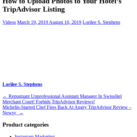
How to Upload Photos to Your Hotel’s
TripAdvisor Listing
Videos
March 19, 2019
August 10, 2019
Lorilee S. Stephens
Lorilee S. Stephens
Post
←
Repugnant Unprofessional Assistant Manager In Swissôtel
Merchant Court! Forbids TripAdvisor Reviews!
navigation
Michelin-Starred Chef Fires Back At Angry TripAdvisor Review –
Newsy
→
Product categories
Instagram Marketing