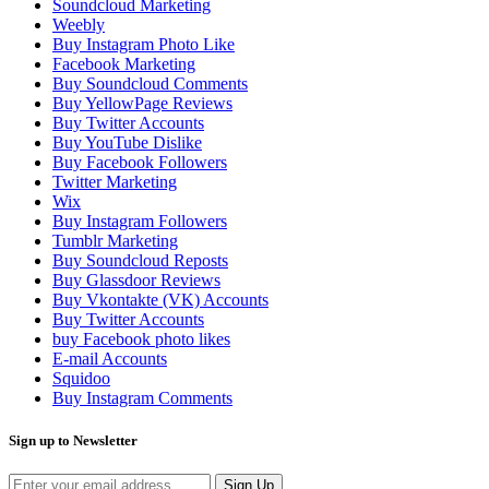
Soundcloud Marketing
Weebly
Buy Instagram Photo Like
Facebook Marketing
Buy Soundcloud Comments
Buy YellowPage Reviews
Buy Twitter Accounts
Buy YouTube Dislike
Buy Facebook Followers
Twitter Marketing
Wix
Buy Instagram Followers
Tumblr Marketing
Buy Soundcloud Reposts
Buy Glassdoor Reviews
Buy Vkontakte (VK) Accounts
Buy Twitter Accounts
buy Facebook photo likes
E-mail Accounts
Squidoo
Buy Instagram Comments
Sign up to Newsletter
Sign Up