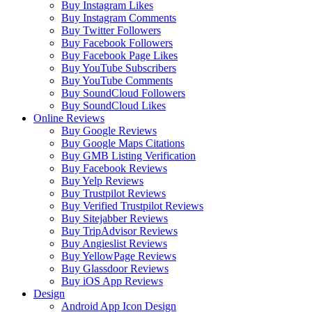
Buy Instagram Likes
Buy Instagram Comments
Buy Twitter Followers
Buy Facebook Followers
Buy Facebook Page Likes
Buy YouTube Subscribers
Buy YouTube Comments
Buy SoundCloud Followers
Buy SoundCloud Likes
Online Reviews
Buy Google Reviews
Buy Google Maps Citations
Buy GMB Listing Verification
Buy Facebook Reviews
Buy Yelp Reviews
Buy Trustpilot Reviews
Buy Verified Trustpilot Reviews
Buy Sitejabber Reviews
Buy TripAdvisor Reviews
Buy Angieslist Reviews
Buy YellowPage Reviews
Buy Glassdoor Reviews
Buy iOS App Reviews
Design
Android App Icon Design