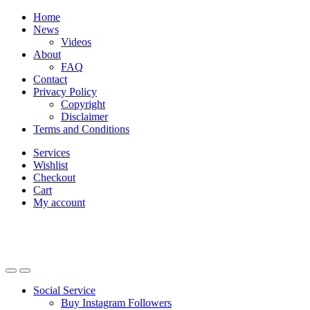
Skip
Skip
Home
to
to
News
navigation
content
Videos
About
FAQ
Contact
Privacy Policy
Copyright
Disclaimer
Terms and Conditions
Services
Wishlist
Checkout
Cart
My account
Social Service
Buy Instagram Followers