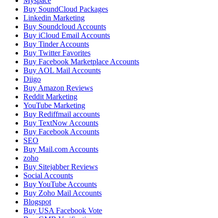
Myspace
Buy SoundCloud Packages
Linkedin Marketing
Buy Soundcloud Accounts
Buy iCloud Email Accounts
Buy Tinder Accounts
Buy Twitter Favorites
Buy Facebook Marketplace Accounts
Buy AOL Mail Accounts
Diigo
Buy Amazon Reviews
Reddit Marketing
YouTube Marketing
Buy Rediffmail accounts
Buy TextNow Accounts
Buy Facebook Accounts
SEO
Buy Mail.com Accounts
zoho
Buy Sitejabber Reviews
Social Accounts
Buy YouTube Accounts
Buy Zoho Mail Accounts
Blogspot
Buy USA Facebook Vote