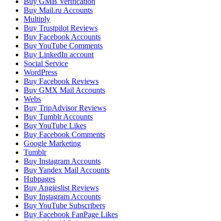
Buy GMB Verification
Buy Mail.ru Accounts
Multiply
Buy Trustpilot Reviews
Buy Facebook Accounts
Buy YouTube Comments
Buy LinkedIn account
Social Service
WordPress
Buy Facebook Reviews
Buy GMX Mail Accounts
Webs
Buy TripAdvisor Reviews
Buy Tumblr Accounts
Buy YouTube Likes
Buy Facebook Comments
Google Marketing
Tumblr
Buy Instagram Accounts
Buy Yandex Mail Accounts
Hubpages
Buy Angieslist Reviews
Buy Instagram Accounts
Buy YouTube Subscribers
Buy Facebook FanPage Likes