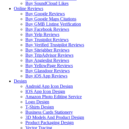
Buy SoundCloud Likes
Online Reviews
Buy Google Reviews
Buy Google Maps Citations
Buy GMB Listing Verification
Buy Facebook Reviews
Buy Yelp Reviews
Buy Trustpilot Reviews
Buy Verified Trustpilot Reviews
Buy Sitejabber Reviews
Buy TripAdvisor Reviews
Buy Angieslist Reviews
Buy YellowPage Reviews
Buy Glassdoor Reviews
Buy iOS App Reviews
Design
Android App Icon Design
IOS App Icon Design
Amazon Photo Editing Service
Logo Design
T-Shirts Design
Business Cards Stationery
3D Models And Product Design
Product Packaging Design
Vector Tracing