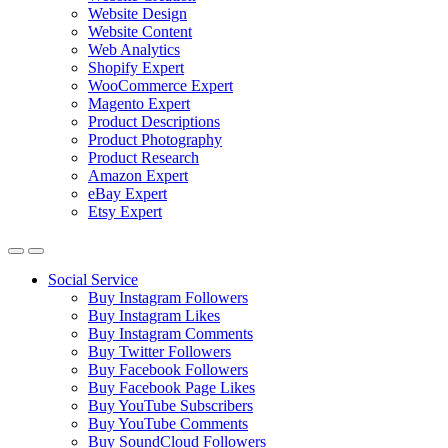
Website Design
Website Content
Web Analytics
Shopify Expert
WooCommerce Expert
Magento Expert
Product Descriptions
Product Photography
Product Research
Amazon Expert
eBay Expert
Etsy Expert
Social Service
Buy Instagram Followers
Buy Instagram Likes
Buy Instagram Comments
Buy Twitter Followers
Buy Facebook Followers
Buy Facebook Page Likes
Buy YouTube Subscribers
Buy YouTube Comments
Buy SoundCloud Followers