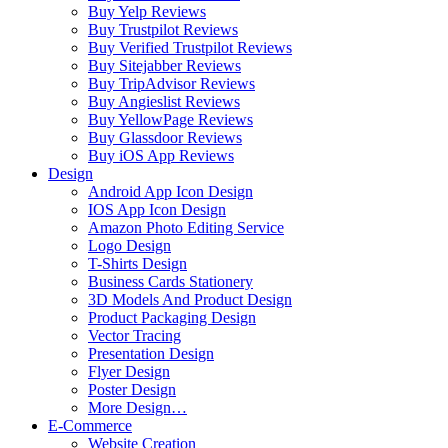
Buy Yelp Reviews
Buy Trustpilot Reviews
Buy Verified Trustpilot Reviews
Buy Sitejabber Reviews
Buy TripAdvisor Reviews
Buy Angieslist Reviews
Buy YellowPage Reviews
Buy Glassdoor Reviews
Buy iOS App Reviews
Design
Android App Icon Design
IOS App Icon Design
Amazon Photo Editing Service
Logo Design
T-Shirts Design
Business Cards Stationery
3D Models And Product Design
Product Packaging Design
Vector Tracing
Presentation Design
Flyer Design
Poster Design
More Design…
E-Commerce
Website Creation