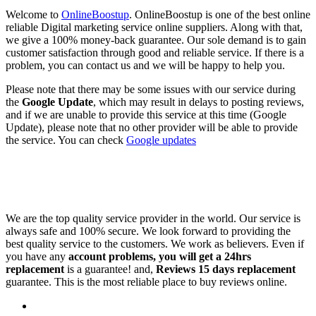
Welcome to
OnlineBoostup
. OnlineBoostup is one of the best online
reliable Digital marketing service online suppliers. Along with that,
we give a 100% money-back guarantee. Our sole demand is to gain
customer satisfaction through good and reliable service. If there is a
problem, you can contact us and we will be happy to help you.
Please note that there may be some issues with our service during
the
Google Update
, which may result in delays to posting reviews,
and if we are unable to provide this service at this time (Google
Update), please note that no other provider will be able to provide
the service. You can check
Google updates
We are the top quality service provider in the world. Our service is
always safe and 100% secure. We look forward to providing the
best quality service to the customers. We work as believers. Even if
you have any
account problems, you will get a 24hrs
replacement
is a guarantee! and,
Reviews 15 days replacement
guarantee. This is the most reliable place to buy reviews online.