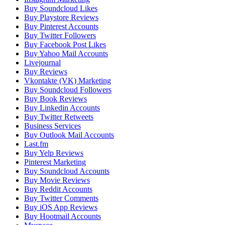
Buy Soundcloud Likes
Buy Playstore Reviews
Buy Pinterest Accounts
Buy Twitter Followers
Buy Facebook Post Likes
Buy Yahoo Mail Accounts
Livejournal
Buy Reviews
Vkontakte (VK) Marketing
Buy Soundcloud Followers
Buy Book Reviews
Buy Linkedin Accounts
Buy Twitter Retweets
Business Services
Buy Outlook Mail Accounts
Last.fm
Buy Yelp Reviews
Pinterest Marketing
Buy Soundcloud Accounts
Buy Movie Reviews
Buy Reddit Accounts
Buy Twitter Comments
Buy iOS App Reviews
Buy Hootmail Accounts