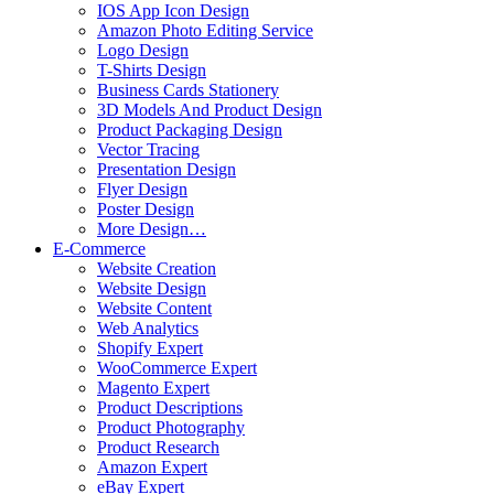
IOS App Icon Design
Amazon Photo Editing Service
Logo Design
T-Shirts Design
Business Cards Stationery
3D Models And Product Design
Product Packaging Design
Vector Tracing
Presentation Design
Flyer Design
Poster Design
More Design…
E-Commerce
Website Creation
Website Design
Website Content
Web Analytics
Shopify Expert
WooCommerce Expert
Magento Expert
Product Descriptions
Product Photography
Product Research
Amazon Expert
eBay Expert