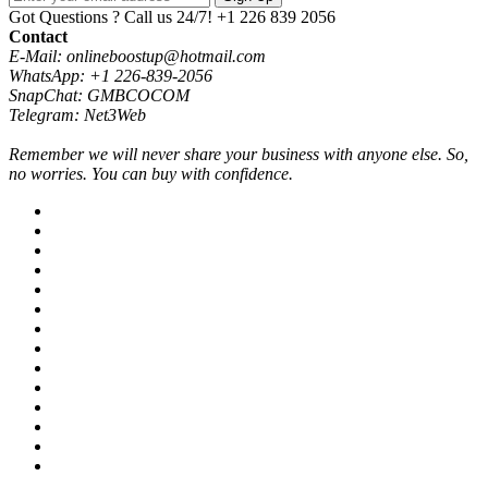
Got Questions ? Call us 24/7!
+1 226 839 2056
Contact
E-Mail: onlineboostup@hotmail.com
WhatsApp: +1 226-839-2056
SnapChat: GMBCOCOM
Telegram: Net3Web
Remember we will never share your business with anyone else. So,
no worries. You can buy with confidence.