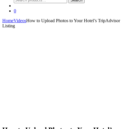
Search
for:
0
Home
Videos
How to Upload Photos to Your Hotel’s TripAdvisor
Listing