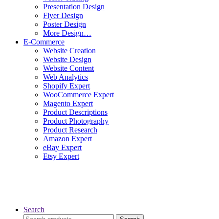
Presentation Design
Flyer Design
Poster Design
More Design…
E-Commerce
Website Creation
Website Design
Website Content
Web Analytics
Shopify Expert
WooCommerce Expert
Magento Expert
Product Descriptions
Product Photography
Product Research
Amazon Expert
eBay Expert
Etsy Expert
Search
Search