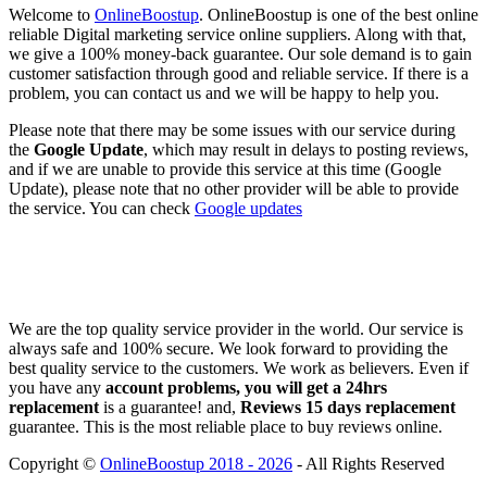
Welcome to
OnlineBoostup
. OnlineBoostup is one of the best online
reliable Digital marketing service online suppliers. Along with that,
we give a 100% money-back guarantee. Our sole demand is to gain
customer satisfaction through good and reliable service. If there is a
problem, you can contact us and we will be happy to help you.
Please note that there may be some issues with our service during
the
Google Update
, which may result in delays to posting reviews,
and if we are unable to provide this service at this time (Google
Update), please note that no other provider will be able to provide
the service. You can check
Google updates
We are the top quality service provider in the world. Our service is
always safe and 100% secure. We look forward to providing the
best quality service to the customers. We work as believers. Even if
you have any
account problems, you will get a 24hrs
replacement
is a guarantee! and,
Reviews 15 days replacement
guarantee. This is the most reliable place to buy reviews online.
Copyright ©
OnlineBoostup 2018 - 2026
- All Rights Reserved