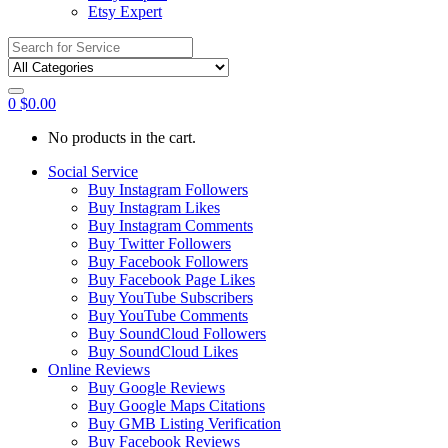
Etsy Expert
Search
for:
0
$
0.00
No products in the cart.
Social Service
Buy Instagram Followers
Buy Instagram Likes
Buy Instagram Comments
Buy Twitter Followers
Buy Facebook Followers
Buy Facebook Page Likes
Buy YouTube Subscribers
Buy YouTube Comments
Buy SoundCloud Followers
Buy SoundCloud Likes
Online Reviews
Buy Google Reviews
Buy Google Maps Citations
Buy GMB Listing Verification
Buy Facebook Reviews