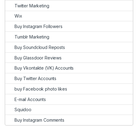
Twitter Marketing
Wix
Buy Instagram Followers
Tumblr Marketing
Buy Soundcloud Reposts
Buy Glassdoor Reviews
Buy Vkontakte (VK) Accounts
Buy Twitter Accounts
buy Facebook photo likes
E-mail Accounts
Squidoo
Buy Instagram Comments