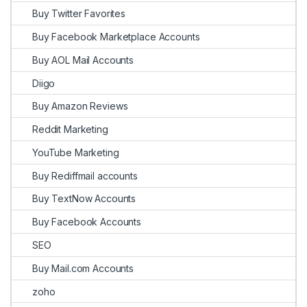
Buy Twitter Favorites
Buy Facebook Marketplace Accounts
Buy AOL Mail Accounts
Diigo
Buy Amazon Reviews
Reddit Marketing
YouTube Marketing
Buy Rediffmail accounts
Buy TextNow Accounts
Buy Facebook Accounts
SEO
Buy Mail.com Accounts
zoho