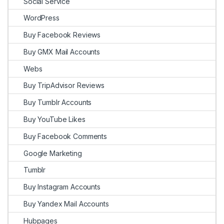
Social Service
WordPress
Buy Facebook Reviews
Buy GMX Mail Accounts
Webs
Buy TripAdvisor Reviews
Buy Tumblr Accounts
Buy YouTube Likes
Buy Facebook Comments
Google Marketing
Tumblr
Buy Instagram Accounts
Buy Yandex Mail Accounts
Hubpages