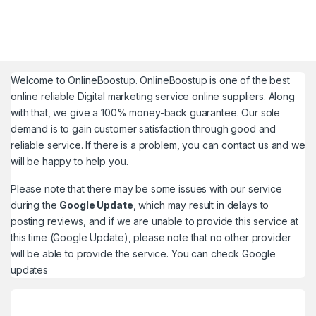
Welcome to
OnlineBoostup
. OnlineBoostup is one of the best
online reliable Digital marketing service online suppliers. Along
with that, we give a 100% money-back guarantee. Our sole
demand is to gain customer satisfaction through good and
reliable service. If there is a problem, you can contact us and we
will be happy to help you.
Please note that there may be some issues with our service
during the
Google Update
, which may result in delays to
posting reviews, and if we are unable to provide this service at
this time (Google Update), please note that no other provider
will be able to provide the service. You can check
Google
updates