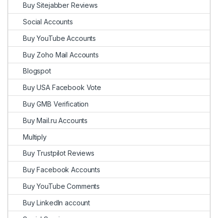
Buy Sitejabber Reviews
Social Accounts
Buy YouTube Accounts
Buy Zoho Mail Accounts
Blogspot
Buy USA Facebook Vote
Buy GMB Verification
Buy Mail.ru Accounts
Multiply
Buy Trustpilot Reviews
Buy Facebook Accounts
Buy YouTube Comments
Buy LinkedIn account