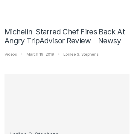
Michelin-Starred Chef Fires Back At
Angry TripAdvisor Review – Newsy
Videos
March 19, 2019
Lorilee S. Stephens