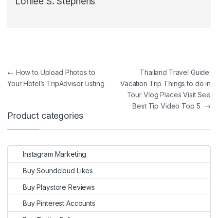
Lorilee S. Stephens
Post navigation
←
How to Upload Photos to
Thailand Travel Guide:
Your Hotel’s TripAdvisor Listing
Vacation Trip Things to do in
Tour Vlog Places Visit See
Best Tip Video Top 5
→
Product categories
Instagram Marketing
Buy Soundcloud Likes
Buy Playstore Reviews
Buy Pinterest Accounts