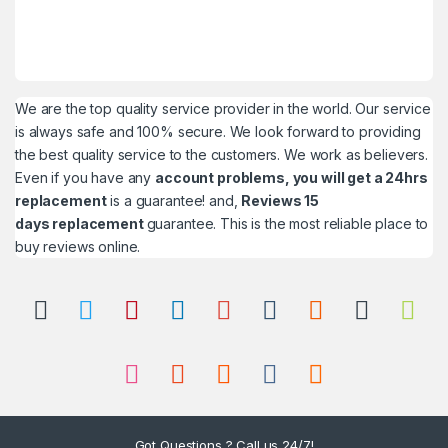
We are the top quality service provider in the world. Our service
is always safe and 100% secure. We look forward to providing
the best quality service to the customers. We work as believers.
Even if you have any
account problems, you will get a 24hrs
replacement
is a guarantee! and,
Reviews 15
days replacement
guarantee. This is the most reliable place to
buy reviews online.
Got Questions ? Call us 24/7!