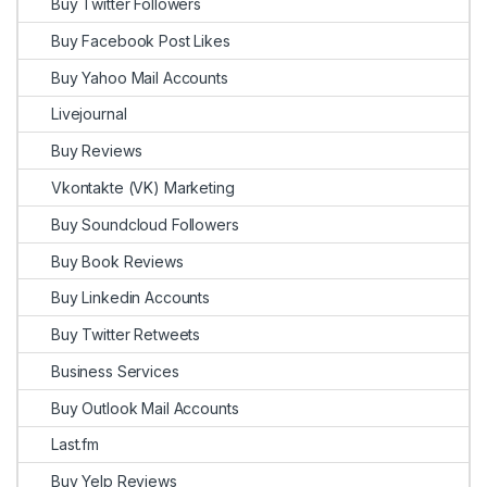
Buy Twitter Followers
Buy Facebook Post Likes
Buy Yahoo Mail Accounts
Livejournal
Buy Reviews
Vkontakte (VK) Marketing
Buy Soundcloud Followers
Buy Book Reviews
Buy Linkedin Accounts
Buy Twitter Retweets
Business Services
Buy Outlook Mail Accounts
Last.fm
Buy Yelp Reviews