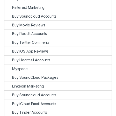
Pinterest Marketing
Buy Soundcloud Accounts
Buy Movie Reviews
Buy Reddit Accounts
Buy Twitter Comments
Buy iOS App Reviews
Buy Hootmail Accounts
Myspace
Buy SoundCloud Packages
Linkedin Marketing
Buy Soundcloud Accounts
Buy iCloud Email Accounts
Buy Tinder Accounts