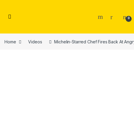
Skip to navigation
Skip to content
0
Home
Videos
Michelin-Starred Chef Fires Back At Ang