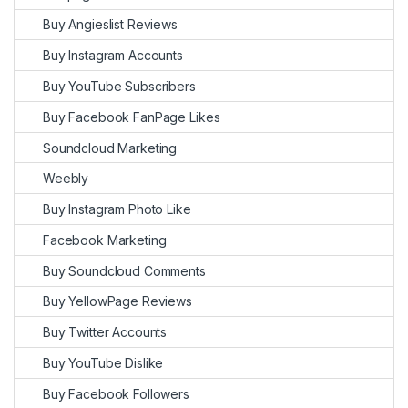
Buy Angieslist Reviews
Buy Instagram Accounts
Buy YouTube Subscribers
Buy Facebook FanPage Likes
Soundcloud Marketing
Weebly
Buy Instagram Photo Like
Facebook Marketing
Buy Soundcloud Comments
Buy YellowPage Reviews
Buy Twitter Accounts
Buy YouTube Dislike
Buy Facebook Followers